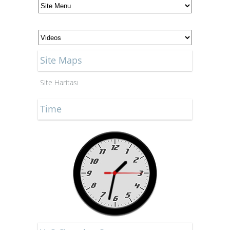
Site Maps
Site Haritası
Time