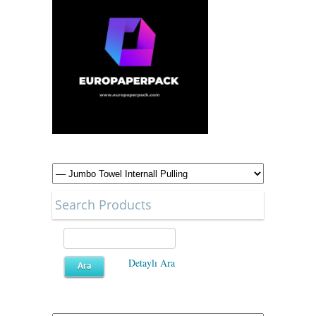
Search Products
Detaylı Ara