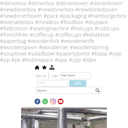
#dönerbox #donerbox #dönerboxen #donerboxen
#newdönerbox #newdonerbox #newdönerboxen
#newdonerboxen #pack #packaging #hamburgerbox
#ovenablebpx #mealbox #foodbox #doypack
#flatbottom #sealingmachine #hotcups #coldcups
#frenchfries #coffecup #coffecups #kebabbox
#paperbag #woodenfork #woodenknife
#woodenspoon #woodenset #woodenstirring
#soupbowl #saladbowl #paperpipette #bopp #opp
#pp #pe #bobinepack #opp #cpp #ldpe
Sign Up
Login