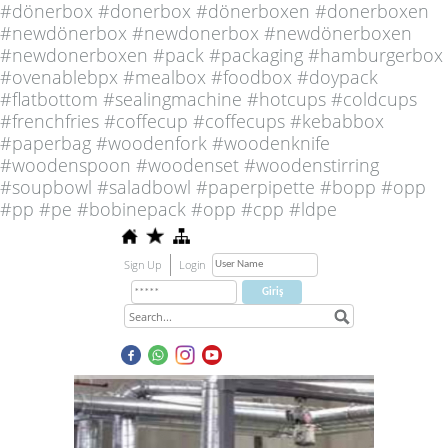
#dönerbox #donerbox #dönerboxen #donerboxen
#newdönerbox #newdonerbox #newdönerboxen
#newdonerboxen #pack #packaging #hamburgerbox
#ovenablebpx #mealbox #foodbox #doypack
#flatbottom #sealingmachine #hotcups #coldcups
#frenchfries #coffecup #coffecups #kebabbox
#paperbag #woodenfork #woodenknife
#woodenspoon #woodenset #woodenstirring
#soupbowl #saladbowl #paperpipette #bopp #opp
#pp #pe #bobinepack #opp #cpp #ldpe
Sign Up
Login