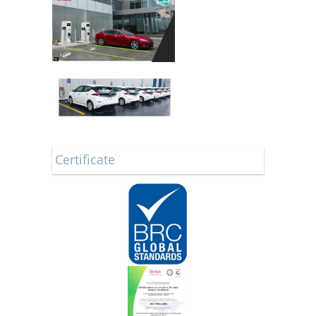
Certificate