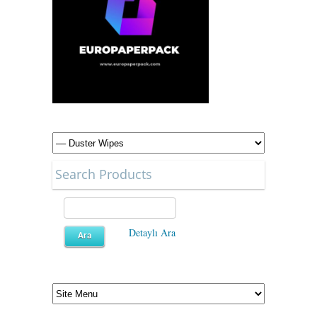
Search Products
Detaylı Ara