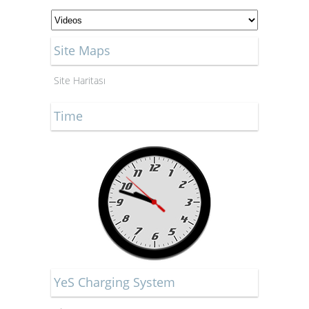
Site Maps
Site Haritası
Time
YeS Charging System