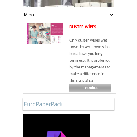
DUSTER WIPES
Only duster wipes wet
towel by 450 towels in a
box allows you long
term use. It is preferred
by the managements to
make a difference in
the eyes of cu
Examina
EuroPaperPack