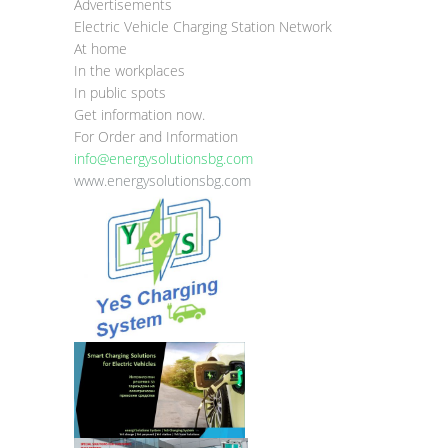
Advertisements
Electric Vehicle Charging Station Network
At home
In the workplaces
In public spots
Get information now.
For Order and Information
info@energysolutionsbg.com
www.energysolutionsbg.com