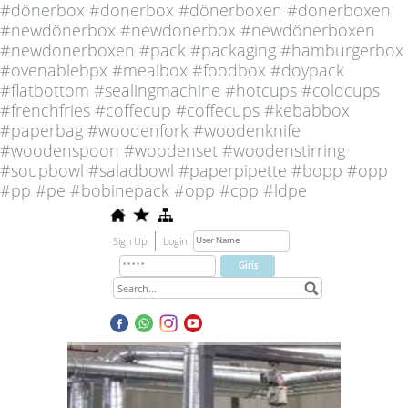
#dönerbox #donerbox #dönerboxen #donerboxen
#newdönerbox #newdonerbox #newdönerboxen
#newdonerboxen #pack #packaging #hamburgerbox
#ovenablebpx #mealbox #foodbox #doypack
#flatbottom #sealingmachine #hotcups #coldcups
#frenchfries #coffecup #coffecups #kebabbox
#paperbag #woodenfork #woodenknife
#woodenspoon #woodenset #woodenstirring
#soupbowl #saladbowl #paperpipette #bopp #opp
#pp #pe #bobinepack #opp #cpp #ldpe
Sign Up
Login