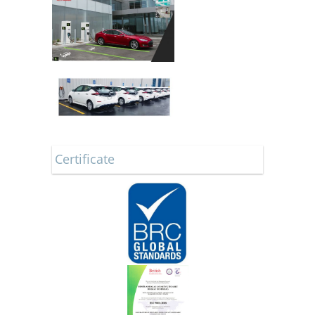
Certificate