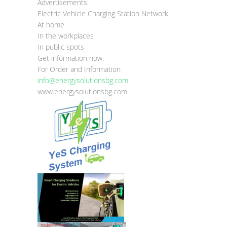
Advertisements
Electric Vehicle Charging Station Network
At home
In the workplaces
In public spots
Get information now.
For Order and Information
info@energysolutionsbg.com
www.energysolutionsbg.com