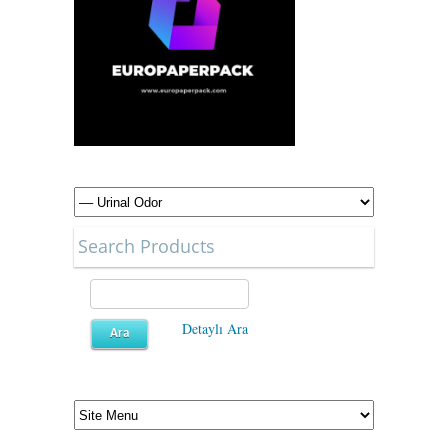
Search Products
Detaylı Ara