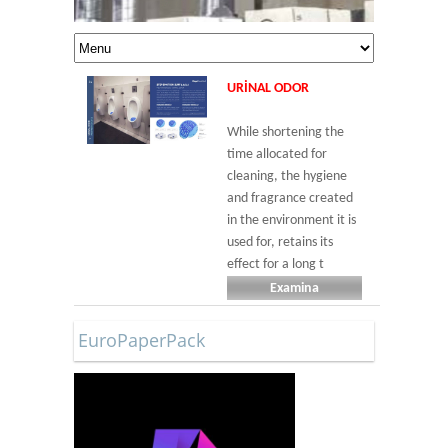
URINAL ODOR
While shortening the
time allocated for
cleaning, the hygiene
and fragrance created
in the environment it is
used for, retains its
effect for a long t
Examina
EuroPaperPack