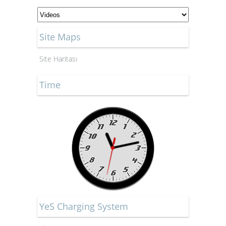
Site Maps
Site Haritası
Time
YeS Charging System