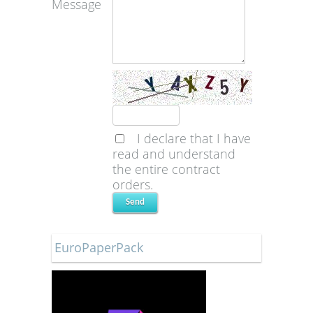
Message
I declare that I have
read and understand
the entire contract
orders.
EuroPaperPack