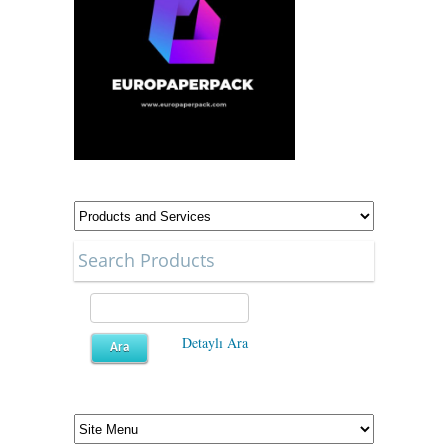
Search Products
Detaylı Ara