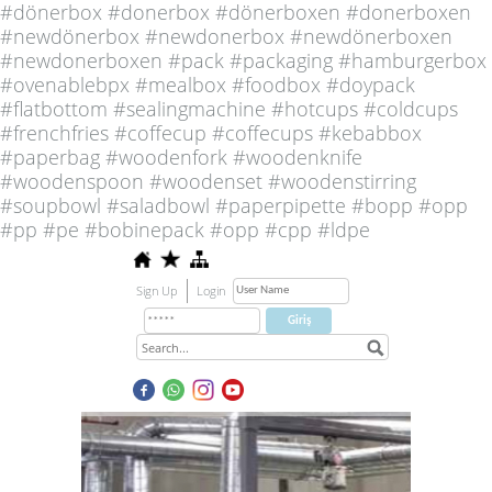
#dönerbox #donerbox #dönerboxen #donerboxen
#newdönerbox #newdonerbox #newdönerboxen
#newdonerboxen #pack #packaging #hamburgerbox
#ovenablebpx #mealbox #foodbox #doypack
#flatbottom #sealingmachine #hotcups #coldcups
#frenchfries #coffecup #coffecups #kebabbox
#paperbag #woodenfork #woodenknife
#woodenspoon #woodenset #woodenstirring
#soupbowl #saladbowl #paperpipette #bopp #opp
#pp #pe #bobinepack #opp #cpp #ldpe
Sign Up
Login