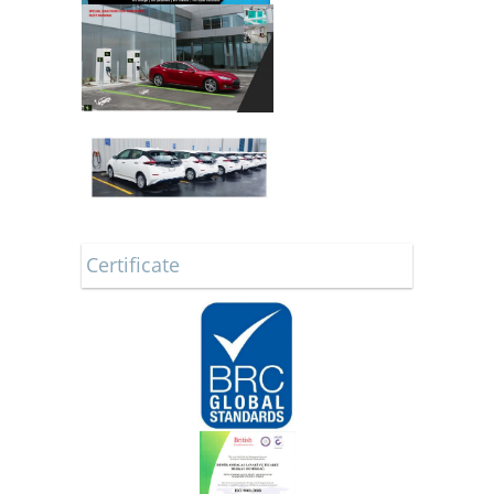
Certificate