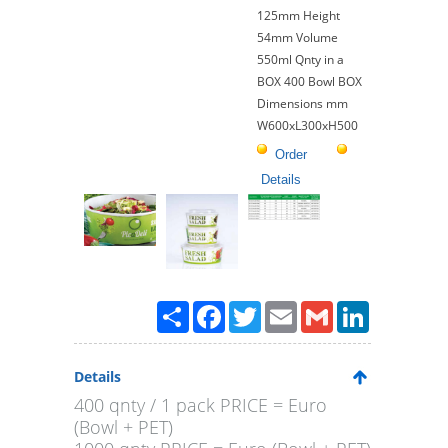
125mm Height
54mm Volume
550ml Qnty in a
BOX 400 Bowl BOX
Dimensions mm
W600xL300xH500
Order
Details
Paylaş
Facebook
Twitter
Email
Gmail
LinkedIn
Details
400 qnty / 1 pack PRICE = Euro
(Bowl + PET)