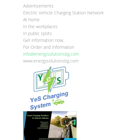
Advertisements
Electric Vehicle Charging Station Network
At home
In the workplaces
In public spots
Get information now.
For Order and Information
info@energysolutionsbg.com
www.energysolutionsbg.com