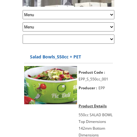
Salad Bowls_550cc + PET
Product Code :
EPP_S_550cc_001
Producer :
EPP
Product Details
550cc SALAD BOWL
Top Dimensions
142mm Bottom
Dimensions