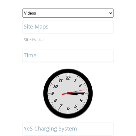
Site Maps
Site Haritası
Time
YeS Charging System