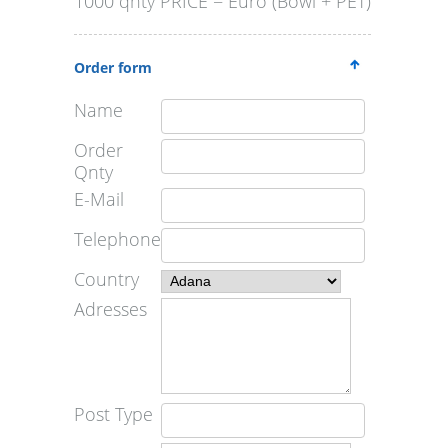
1000 qnty PRICE = Euro (Bowl + PET)
Order form
Name
Order
Qnty
E-Mail
Telephone
Country
Adresses
Post Type