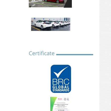
Certificate