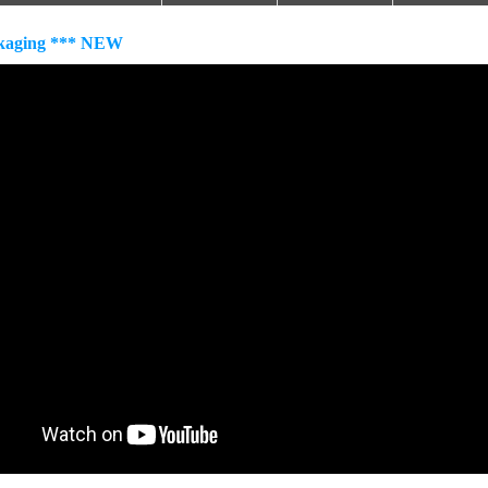
kaging *** NEW