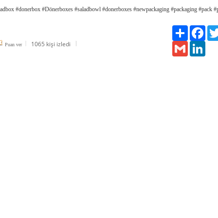
adbox #donerbox #Dönerboxes #saladbowl #donerboxes #newpackaging #packaging #pack #
Paylaş
Fac
1065 kişi izledi
Gmail
Link
Puan ver