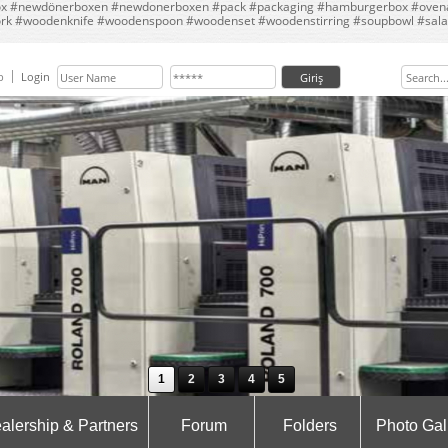
 #newdönerboxen #newdonerboxen #pack #packaging #hamburgerbox #ovenabl
ork #woodenknife #woodenspoon #woodenset #woodenstirring #soupbowl #sala
p
Login
1
2
3
4
5
alership & Partners
Forum
Folders
Photo Gal