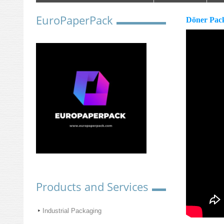
EuroPaperPack
Döner Pac
Products and Services
Industrial Packaging