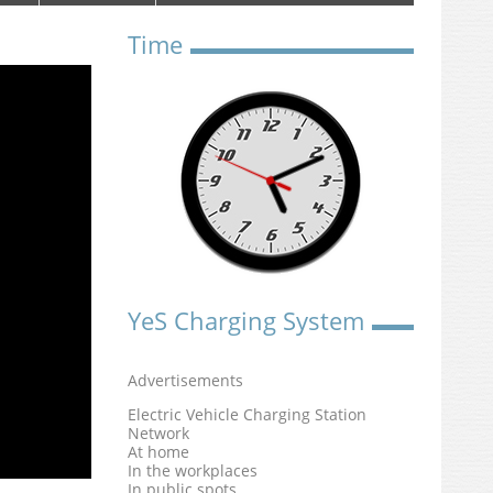
Time
YeS Charging System
Advertisements
Electric Vehicle Charging Station
Network
At home
In the workplaces
In public spots