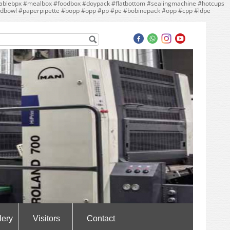
ebpx #mealbox #foodbox #doypack #flatbottom #sealingmachine #hotcups
dbowl #paperpipette #bopp #opp #pp #pe #bobinepack #opp #cpp #ldpe
lery
Visitors
Contact