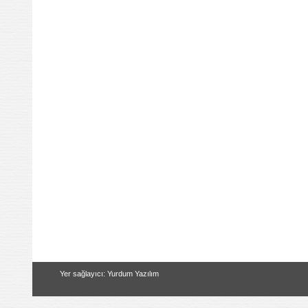
Yer sağlayıcı: Yurdum Yazılım