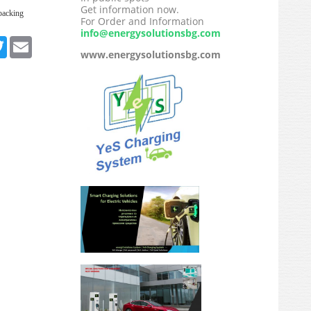
Get information now.
packing
For Order and Information
info@energysolutionsbg.com
ebook
Twitter
Email
www.energysolutionsbg.com
edIn