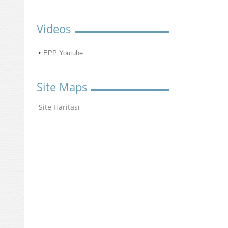
Videos
EPP Youtube
Site Maps
Site Haritası