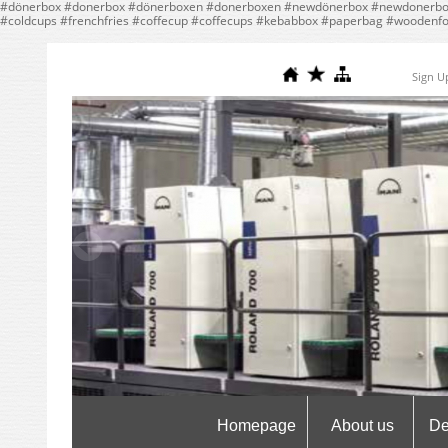
#dönerbox #donerbox #dönerboxen #donerboxen #newdönerbox #newdonerbox
#coldcups #frenchfries #coffecup #coffecups #kebabbox #paperbag #woodenf
Sign U
Homepage
About us
De