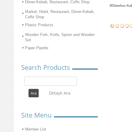
Döner-Kebab, Restaurant, Coffe Shop
#Dönerbox #sal
Market, Hotel, Restaurant, Döner-Kebab,
Coffe Shop
Plastic Products
Wooden Fork, Knife, Spoon and Wooden
Set
Paper Pipette
Search Products
Detaylı Ara
Site Menu
Member List